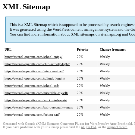
XML Sitemap
This is a XML Sitemap which is supposed to be processed by search engines
It was generated using the
WordPress
content management system and the
Go
You can find more information about XML sitemaps on
sitemaps.org
and Goo
URL
Priority
Change frequency
https://eternal-operetta.com/school-enjoy/
20%
Weekly
https://eternal-operetta.com/club-activity-fight/
20%
Weekly
https://eternal-operetta.com/interview-bad/
20%
Weekly
https://eternal-operetta.com/solitude-lonely/
20%
Weekly
https://eternal-operetta.com/school-sad/
20%
Weekly
https://eternal-operetta.com/miserable-myself/
20%
Weekly
https://eternal-operetta.com/working-despair/
20%
Weekly
https://eternal-operetta.com/bad-personality-man/
20%
Weekly
https://eternal-operetta.com/feeling-sad/
20%
Weekly
Generated with
Google (XML) Sitemaps Generator Plugin for WordPress
by
Arne Brachhold
. 
If you have problems with your sitemap please visit the
plugin FAQ
or the
support forum
.