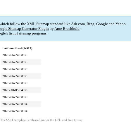
 which follow the XML Sitemap standard like Ask.com, Bing, Google and Yahoo.
ogle Sitemap Generator Plugin
by
Arne Brachhold
.
gle's
list of sitemap programs
.
Last modified (GMT)
2020-06-24 08:39
2020-06-24 08:39
2020-06-24 08:38
2020-06-24 08:38
2020-06-24 08:35
2020-10-05 04:33
2020-06-24 08:35
2020-06-24 08:34
2020-06-24 08:34
This XSLT template is released under the GPL and free to use.